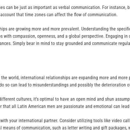
 cues can be just as important as verbal communication. For instance,
to account that time zones can affect the flow of communication.
nships are growing more and more prevalent. Understanding the specifi
ips with compassion, openness, and a global perspective. Engaging in c
stances. Simply bear in mind to stay grounded and communicate regular
the world, international relationships are expanding more and more p
 do so can lead to misunderstandings and possibly the deterioration of
different cultures, it’s optimal to have an open mind and shun assumpt
r that all Latin American men are passionate and emotional can lea
with your international partner. Consider utilizing tools like video ca
onal means of communication, such as letter writing and gift packages