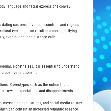
 body language and facial expressions convey
c dating customs of various countries and regions
ultural exchange can result in a more gratifying
ly, even during long-distance calls.
opular. Nonetheless, it is essential to understand
 a positive relationship.
ions. Stereotypes such as the notion that all
d to skewed expectations and disappointments.
lls, messaging applications, and social media to stay
, which can contain an increased romantic essence