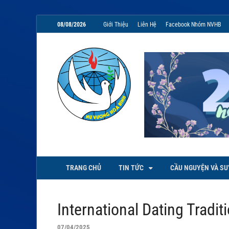
08/08/2026
Giới Thiệu
Liên Hệ
Facebook Nhóm NVHB
NVHB.NET
Nhóm Sinh Viên Nữ Vương Hoà
TRANG CHỦ
TIN TỨC
CẦU NGUYỆN VÀ SU
International Dating Tradit
07/04/2025