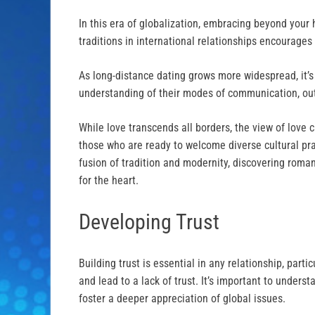
In this era of globalization, embracing beyond your
traditions in international relationships encourages
As long-distance dating grows more widespread, it’s
understanding of their modes of communication, outl
While love transcends all borders, the view of love c
those who are ready to welcome diverse cultural pra
fusion of tradition and modernity, discovering roma
for the heart.
Developing Trust
Building trust is essential in any relationship, parti
and lead to a lack of trust. It’s important to under
foster a deeper appreciation of global issues.