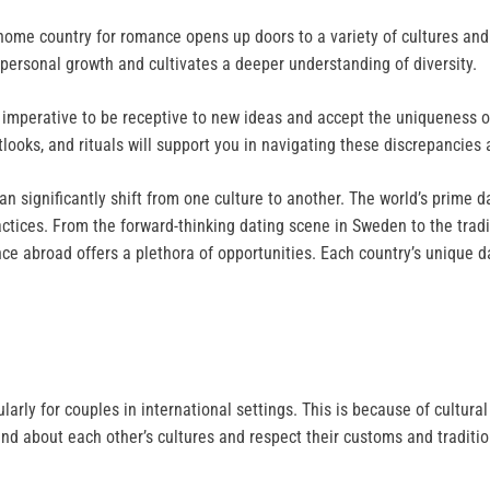
 home country for romance opens up doors to a variety of cultures an
 personal growth and cultivates a deeper understanding of diversity.
 imperative to be receptive to new ideas and accept the uniqueness of
ooks, and rituals will support you in navigating these discrepancies 
an significantly shift from one culture to another. The world’s prime d
ctices. From the forward-thinking dating scene in Sweden to the tradi
nce abroad offers a plethora of opportunities. Each country’s unique 
cularly for couples in international settings. This is because of cultur
stand about each other’s cultures and respect their customs and traditi