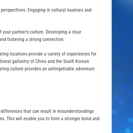
d perspectives. Engaging in cultural nuances and
 your partner’s culture. Developing a clear
and fostering a strong connection.
ating locations provide a variety of experiences for
tional gallantry of China and the South Korean
dating culture provides an unforgettable adventure
al differences that can result in misunderstandings
ons. This will enable you to form a stronger bond and