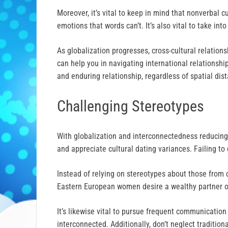
Moreover, it’s vital to keep in mind that nonverbal
emotions that words can’t. It’s also vital to take in
As globalization progresses, cross-cultural relatio
can help you in navigating international relationsh
and enduring relationship, regardless of spatial di
Challenging Stereotypes
With globalization and interconnectedness reducing 
and appreciate cultural dating variances. Failing to
Instead of relying on stereotypes about those from 
Eastern European women desire a wealthy partner o
It’s likewise vital to pursue frequent communication 
interconnected. Additionally, don’t neglect traditi