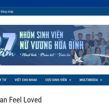
Đăng nhập
 Bình
Y TƯ
VIẾT CHO NHAU
CỰU SINH VIÊN
MULTIMEDIA
an Feel Loved