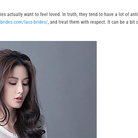
es actually want to feel loved. In truth, they tend to have a lot of ant
sbrides.com/laos-brides/
, and treat them with respect. It can be a bit c