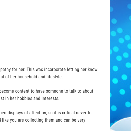
pathy for her. This was incorporate letting her know
ul of her household and lifestyle.
d become content to have someone to talk to about
est in her hobbies and interests.
 displays of affection, so it is critical never to
d like you are collecting them and can be very