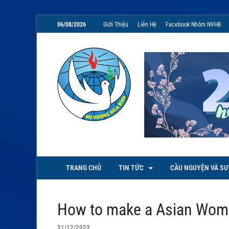
06/08/2026
Giới Thiệu
Liên Hệ
Facebook Nhóm NVHB
NVHB.NET
Nhóm Sinh Viên Nữ Vương Hoà
TRANG CHỦ
TIN TỨC
CẦU NGUYỆN VÀ SU
How to make a Asian Wom
31/12/2023