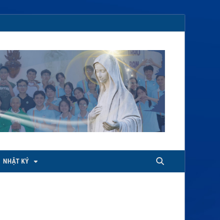
NHẬT KÝ