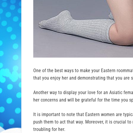
One of the best ways to make your Eastern roomma
that you enjoy her and demonstrating that you are se
Another way to display your love for an Asiatic fe
her concerns and will be grateful for the time you sp
It is important to note that Eastern women are typic
push them to act that way. Moreover, it is crucial t
troubling for her.