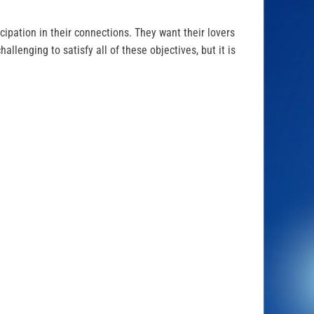
icipation in their connections. They want their lovers
hallenging to satisfy all of these objectives, but it is