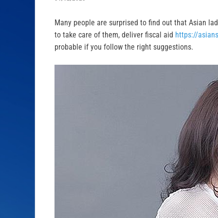
Many people are surprised to find out that Asian ladi
to take care of them, deliver fiscal aid
https://asian
probable if you follow the right suggestions.