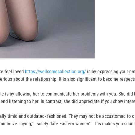
te feel loved
https://wellcomecollection.org/
is by expressing your em
rious about the relationship. It is also significant to become respectf
male is by allowing her to communicate her problems with you. She di
end listening to her. In contrast, she did appreciate if you show inter
ally timid and outdated- fashioned. They may not be accustomed to open
o minimize saying,” I solely date Eastern women”. This makes you soun