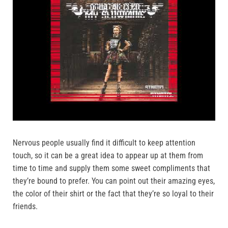
Nervous people usually find it difficult to keep attention
touch, so it can be a great idea to appear up at them from
time to time and supply them some sweet compliments that
they’re bound to prefer. You can point out their amazing eyes,
the color of their shirt or the fact that they’re so loyal to their
friends.