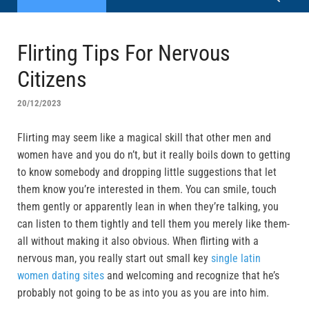
Flirting Tips For Nervous
Citizens
20/12/2023
Flirting may seem like a magical skill that other men and
women have and you do n’t, but it really boils down to getting
to know somebody and dropping little suggestions that let
them know you’re interested in them. You can smile, touch
them gently or apparently lean in when they’re talking, you
can listen to them tightly and tell them you merely like them-
all without making it also obvious. When flirting with a
nervous man, you really start out small key
single latin
women dating sites
and welcoming and recognize that he’s
probably not going to be as into you as you are into him.