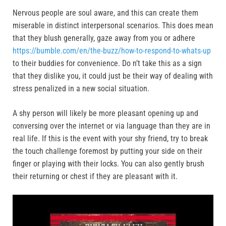
Nervous people are soul aware, and this can create them
miserable in distinct interpersonal scenarios. This does mean
that they blush generally, gaze away from you or adhere
https://bumble.com/en/the-buzz/how-to-respond-to-whats-up
to their buddies for convenience. Do n’t take this as a sign
that they dislike you, it could just be their way of dealing with
stress penalized in a new social situation.
A shy person will likely be more pleasant opening up and
conversing over the internet or via language than they are in
real life. If this is the event with your shy friend, try to break
the touch challenge foremost by putting your side on their
finger or playing with their locks. You can also gently brush
their returning or chest if they are pleasant with it.