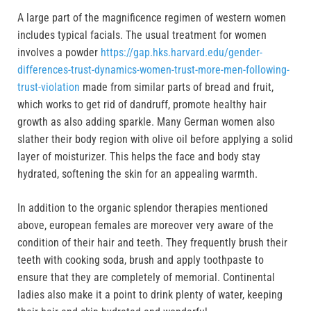
A large part of the magnificence regimen of western women
includes typical facials. The usual treatment for women
involves a powder
https://gap.hks.harvard.edu/gender-
differences-trust-dynamics-women-trust-more-men-following-
trust-violation
made from similar parts of bread and fruit,
which works to get rid of dandruff, promote healthy hair
growth as also adding sparkle. Many German women also
slather their body region with olive oil before applying a solid
layer of moisturizer. This helps the face and body stay
hydrated, softening the skin for an appealing warmth.
In addition to the organic splendor therapies mentioned
above, european females are moreover very aware of the
condition of their hair and teeth. They frequently brush their
teeth with cooking soda, brush and apply toothpaste to
ensure that they are completely of memorial. Continental
ladies also make it a point to drink plenty of water, keeping