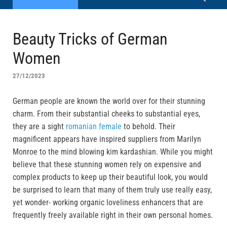
Beauty Tricks of German
Women
27/12/2023
German people are known the world over for their stunning
charm. From their substantial cheeks to substantial eyes,
they are a sight
romanian female
to behold. Their
magnificent appears have inspired suppliers from Marilyn
Monroe to the mind blowing kim kardashian. While you might
believe that these stunning women rely on expensive and
complex products to keep up their beautiful look, you would
be surprised to learn that many of them truly use really easy,
yet wonder- working organic loveliness enhancers that are
frequently freely available right in their own personal homes.