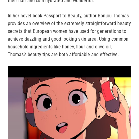
their hair and skin hydrated and wonderful.
In her novel book Passport to Beauty, author Bonjou Thomas
provides an overview of the extremely straightforward beauty
secrets that European women have used for generations to
achieve dazzling and good looking skin area. Using common
household ingredients like honey, flour and olive oil,
Thomas’s beauty tips are both affordable and effective.